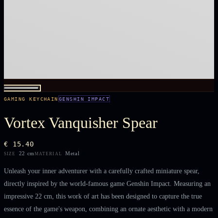
GAMING KEYCHAIN
GENSHIN IMPACT
Vortex Vanquisher Spear
€ 15.40
22 cm
Metal
SIZE
MATERIAL
Unleash your inner adventurer with a carefully crafted miniature spear,
directly inspired by the world-famous game Genshin Impact. Measuring an
impressive 22 cm, this work of art has been designed to capture the true
essence of the game's weapon, combining an ornate aesthetic with a modern