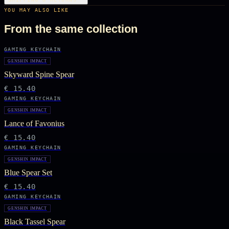
YOU MAY ALSO LIKE
From the same collection
GAMING KEYCHAIN
GENSHIN IMPACT
Skyward Spine Spear
€ 15.40
GAMING KEYCHAIN
GENSHIN IMPACT
Lance of Favonius
€ 15.40
GAMING KEYCHAIN
GENSHIN IMPACT
Blue Spear Set
€ 15.40
GAMING KEYCHAIN
GENSHIN IMPACT
Black Tassel Spear