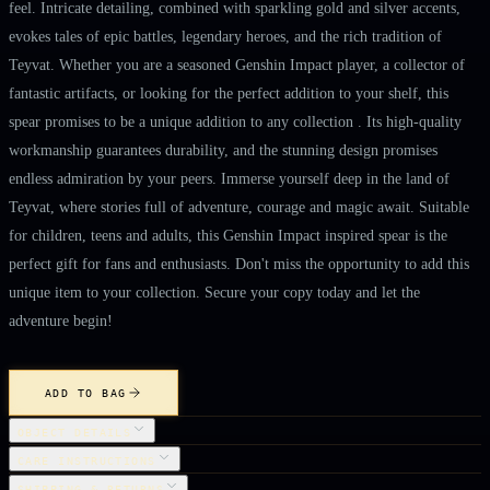
feel. Intricate detailing, combined with sparkling gold and silver accents,
evokes tales of epic battles, legendary heroes, and the rich tradition of
Teyvat. Whether you are a seasoned Genshin Impact player, a collector of
fantastic artifacts, or looking for the perfect addition to your shelf, this
spear promises to be a unique addition to any collection . Its high-quality
workmanship guarantees durability, and the stunning design promises
endless admiration by your peers. Immerse yourself deep in the land of
Teyvat, where stories full of adventure, courage and magic await. Suitable
for children, teens and adults, this Genshin Impact inspired spear is the
perfect gift for fans and enthusiasts. Don't miss the opportunity to add this
unique item to your collection. Secure your copy today and let the
adventure begin!
ADD TO BAG
OBJECT DETAILS
CARE INSTRUCTIONS
SHIPPING & RETURNS