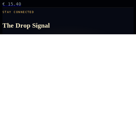
€ 15.40
STAY CONNECTED
The Drop Signal
NEW DROPS, LIMITED RUNS AND UNIVERSE EXCLUSIVES — DIRECT TO
YOUR INBOX BEFORE THE PUBLIC.
SUBSCRIBE
ARCANA
NEXUS
OFFICIALLY LICENSED COLLECTIBLES FROM THE ANIME, GAMING AND
FILM UNIVERSES YOU LOVE MOST.
X
IG
TK
SHOP
ANIME KEYCHAINS
GAMING PINS
FILM COLLECTIBLES
NEW DROPS