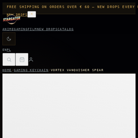
FREE SHIPPING ON ORDERS OVER € 60 — NEW DROPS EVERY 
NEW DROPS
ANIME
GAMING
FILM
NEW DROPS
CATALOG
EN
PL
HOME
/
GAMING KEYCHAIN
/
VORTEX VANQUISHER SPEAR