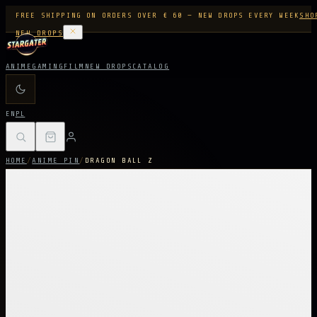
FREE SHIPPING ON ORDERS OVER € 60 — NEW DROPS EVERY WEEK
SHO
NEW DROPS
ANIME
GAMING
FILM
NEW DROPS
CATALOG
EN
PL
HOME
/
ANIME PIN
/
DRAGON BALL Z