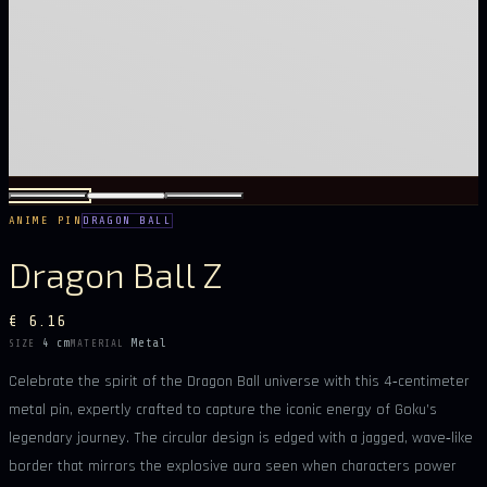
ANIME PIN
DRAGON BALL
Dragon Ball Z
€ 6.16
4 cm
Metal
SIZE
MATERIAL
Celebrate the spirit of the Dragon Ball universe with this 4‑centimeter
metal pin, expertly crafted to capture the iconic energy of Goku’s
legendary journey. The circular design is edged with a jagged, wave‑like
border that mirrors the explosive aura seen when characters power