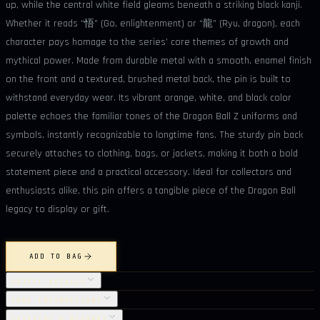
up, while the central white field gleams beneath a striking black kanji.
Whether it reads “悟” (Go, enlightenment) or “龍” (Ryu, dragon), each
character pays homage to the series’ core themes of growth and
mythical power. Made from durable metal with a smooth, enamel finish
on the front and a textured, brushed metal back, the pin is built to
withstand everyday wear. Its vibrant orange, white, and black color
palette echoes the familiar tones of the Dragon Ball Z uniforms and
symbols, instantly recognizable to longtime fans. The sturdy pin back
securely attaches to clothing, bags, or jackets, making it both a bold
statement piece and a practical accessory. Ideal for collectors and
enthusiasts alike, this pin offers a tangible piece of the Dragon Ball
legacy to display or gift.
ADD TO BAG
OBJECT DETAILS
CARE INSTRUCTIONS
SHIPPING & RETURNS