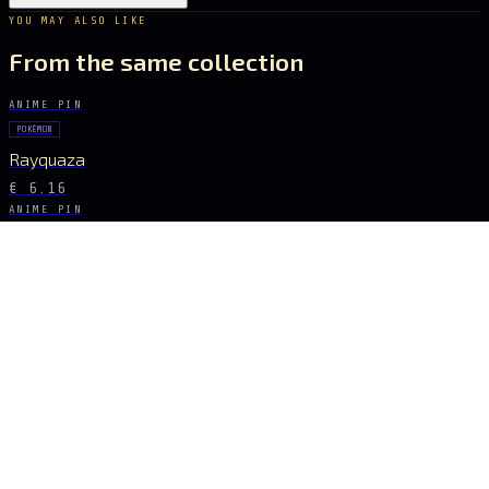
YOU MAY ALSO LIKE
From the same collection
ANIME PIN
POKÉMON
Rayquaza
€ 6.16
ANIME PIN
GHOST IN THE SHELL
Major Kusanagi
€ 8.68
ANIME PIN
POKÉMON
Pikachu
€ 7.28
ANIME PIN
TOKYO GHOUL
Ken Kaneki