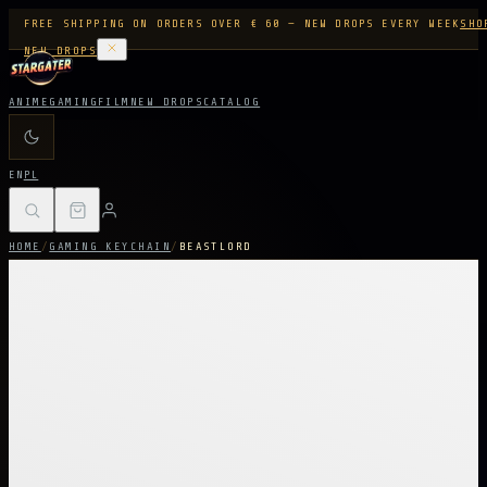
FREE SHIPPING ON ORDERS OVER € 60 — NEW DROPS EVERY WEEK
SHO
NEW DROPS
ANIME
GAMING
FILM
NEW DROPS
CATALOG
EN
PL
HOME
/
GAMING KEYCHAIN
/
BEASTLORD