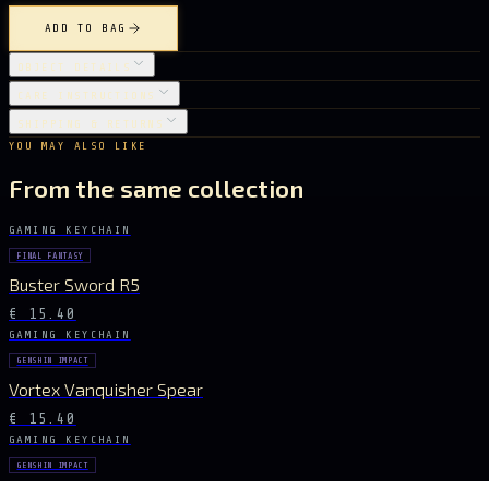
ADD TO BAG
OBJECT DETAILS
CARE INSTRUCTIONS
SHIPPING & RETURNS
YOU MAY ALSO LIKE
From the same collection
GAMING KEYCHAIN
FINAL FANTASY
Buster Sword R5
€ 15.40
GAMING KEYCHAIN
GENSHIN IMPACT
Vortex Vanquisher Spear
€ 15.40
GAMING KEYCHAIN
GENSHIN IMPACT