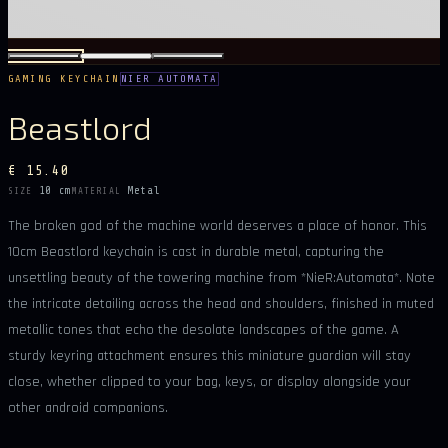
GAMING KEYCHAIN
NIER AUTOMATA
Beastlord
€ 15.40
10 cm
Metal
SIZE
MATERIAL
The broken god of the machine world deserves a place of honor. This
10cm Beastlord keychain is cast in durable metal, capturing the
unsettling beauty of the towering machine from *NieR:Automata*. Note
the intricate detailing across the head and shoulders, finished in muted
metallic tones that echo the desolate landscapes of the game. A
sturdy keyring attachment ensures this miniature guardian will stay
close, whether clipped to your bag, keys, or display alongside your
other android companions.