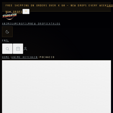
FREE SHIPPING ON ORDERS OVER € 60 — NEW DROPS EVERY WEEK
SHO
NEW DROPS
ANIME
GAMING
FILM
NEW DROPS
CATALOG
EN
PL
HOME
/
ANIME KEYCHAIN
/
POCHACCO