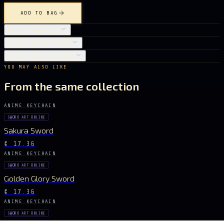
ADD TO BAG
OBJECT DETAILS
CARE INSTRUCTIONS
SHIPPING & RETURNS
YOU MAY ALSO LIKE
From the same collection
ANIME KEYCHAIN
SWORD ART ONLINE
Sakura Sword
€ 17.36
ANIME KEYCHAIN
SWORD ART ONLINE
Golden Glory Sword
€ 17.36
ANIME KEYCHAIN
SWORD ART ONLINE