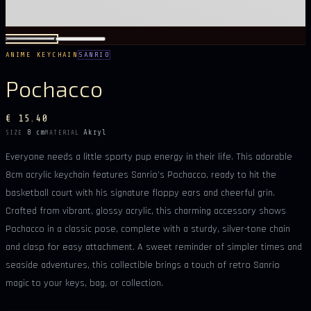
ANIME KEYCHAIN
SANRIO
Pochacco
€ 15.40
8 cm
Akryl
SIZE
MATERIAL
Everyone needs a little sporty pup energy in their life. This adorable
8cm acrylic keychain features Sanrio’s Pochacco, ready to hit the
basketball court with his signature floppy ears and cheerful grin.
Crafted from vibrant, glossy acrylic, this charming accessory shows
Pochacco in a classic pose, complete with a sturdy, silver-tone chain
and clasp for easy attachment. A sweet reminder of simpler times and
seaside adventures, this collectible brings a touch of retro Sanrio
magic to your keys, bag, or collection.