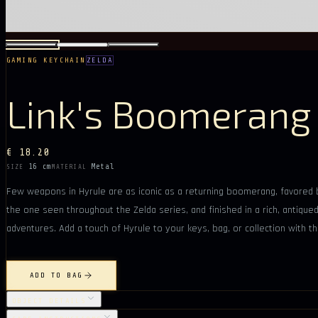
GAMING KEYCHAIN
ZELDA
Link's Boomerang
€ 18.20
16 cm
Metal
SIZE
MATERIAL
Few weapons in Hyrule are as iconic as a returning boomerang, favored by
the one seen throughout the Zelda series, and finished in a rich, antiqu
adventures. Add a touch of Hyrule to your keys, bag, or collection with th
ADD TO BAG
OBJECT DETAILS