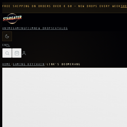
FREE SHIPPING ON ORDERS OVER € 60 — NEW DROPS EVERY WEEK
SHO
ANIME
GAMING
FILM
NEW DROPS
CATALOG
EN
PL
HOME
/
GAMING KEYCHAIN
/
LINK'S BOOMERANG