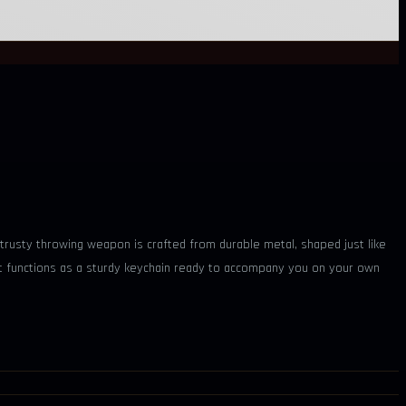
 trusty throwing weapon is crafted from durable metal, shaped just like
d it functions as a sturdy keychain ready to accompany you on your own