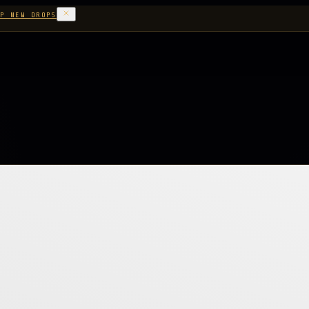
P NEW DROPS