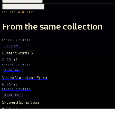
CARE INSTRUCTIONS
SHIPPING & RETURNS
YOU MAY ALSO LIKE
From the same collection
GAMING KEYCHAIN
FINAL FANTASY
Buster Sword R5
€ 15.40
GAMING KEYCHAIN
GENSHIN IMPACT
Vortex Vanquisher Spear
€ 15.40
GAMING KEYCHAIN
GENSHIN IMPACT
Skyward Spine Spear
€ 15.40
GAMING KEYCHAIN