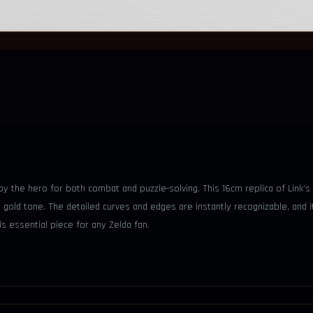
 the hero for both combat and puzzle-solving. This 16cm replica of Link’s
ed gold tone. The detailed curves and edges are instantly recognizable, an
is essential piece for any Zelda fan.