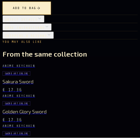
ADD TO BAG
OBJECT DETAILS
CARE INSTRUCTIONS
SHIPPING & RETURNS
YOU MAY ALSO LIKE
From the same collection
ANIME KEYCHAIN
SWORD ART ONLINE
Sakura Sword
€ 17.36
ANIME KEYCHAIN
SWORD ART ONLINE
Golden Glory Sword
€ 17.36
ANIME KEYCHAIN
SWORD ART ONLINE