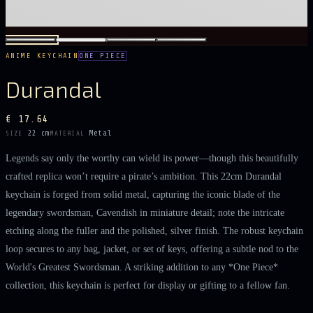
ANIME KEYCHAIN
ONE PIECE
Durandal
€ 17.64
22 cm
Metal
SIZE
MATERIAL
Legends say only the worthy can wield its power—though this beautifully
crafted replica won’t require a pirate’s ambition. This 22cm Durandal
keychain is forged from solid metal, capturing the iconic blade of the
legendary swordsman, Cavendish in miniature detail; note the intricate
etching along the fuller and the polished, silver finish. The robust keychain
loop secures to any bag, jacket, or set of keys, offering a subtle nod to the
World's Greatest Swordsman. A striking addition to any *One Piece*
collection, this keychain is perfect for display or gifting to a fellow fan.