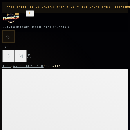
FREE SHIPPING ON ORDERS OVER € 60 — NEW DROPS EVERY WEEK
SHO
NEW DROPS
ANIME
GAMING
FILM
NEW DROPS
CATALOG
EN
PL
HOME
/
ANIME KEYCHAIN
/
DURANDAL