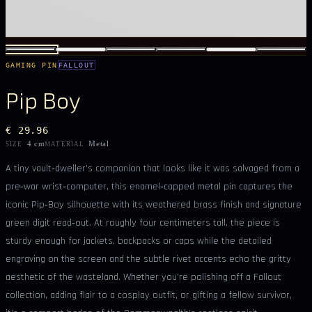
GAMING PIN
FALLOUT
Pip Boy
€ 29.96
4 cm
Metal
SIZE
MATERIAL
A tiny vault‑dweller’s companion that looks like it was salvaged from a
pre‑war wrist‑computer, this enamel‑capped metal pin captures the
iconic Pip‑Boy silhouette with its weathered brass finish and signature
green digit read‑out. At roughly four centimeters tall, the piece is
sturdy enough for jackets, backpacks or caps while the detailed
engraving on the screen and the subtle rivet accents echo the gritty
aesthetic of the wasteland. Whether you’re polishing off a Fallout
collection, adding flair to a cosplay outfit, or gifting a fellow survivor,