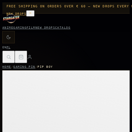
FREE SHIPPING ON ORDERS OVER € 60 — NEW DROPS EVERY 
NEW DROPS
ANIME
GAMING
FILM
NEW DROPS
CATALOG
EN
PL
HOME
/
GAMING PIN
/
PIP BOY