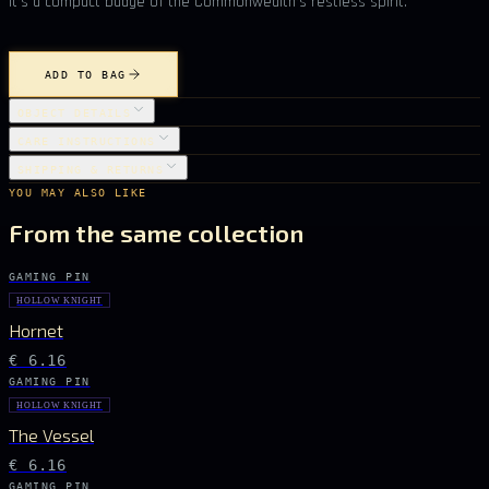
it’s a compact badge of the Commonwealth’s restless spirit.
ADD TO BAG
OBJECT DETAILS
CARE INSTRUCTIONS
SHIPPING & RETURNS
YOU MAY ALSO LIKE
From the same collection
GAMING PIN
HOLLOW KNIGHT
Hornet
€ 6.16
GAMING PIN
HOLLOW KNIGHT
The Vessel
€ 6.16
GAMING PIN