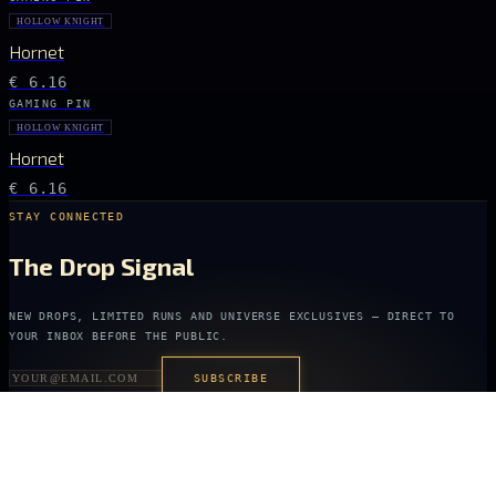
HOLLOW KNIGHT
Hornet
€ 6.16
GAMING PIN
HOLLOW KNIGHT
Hornet
€ 6.16
STAY CONNECTED
The Drop Signal
NEW DROPS, LIMITED RUNS AND UNIVERSE EXCLUSIVES — DIRECT TO
YOUR INBOX BEFORE THE PUBLIC.
SUBSCRIBE
ARCANA
NEXUS
OFFICIALLY LICENSED COLLECTIBLES FROM THE ANIME, GAMING AND
FILM UNIVERSES YOU LOVE MOST.