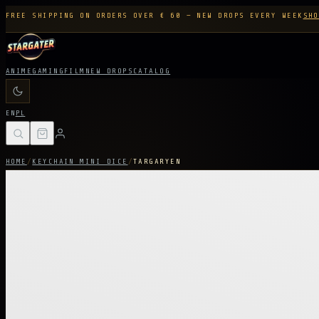
FREE SHIPPING ON ORDERS OVER € 60 — NEW DROPS EVERY WEEK
SHO
ANIME
GAMING
FILM
NEW DROPS
CATALOG
EN
PL
HOME
/
KEYCHAIN MINI DICE
/
TARGARYEN