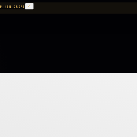
P NEW DROPS