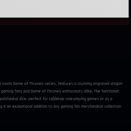
the iconic Game of Thrones series, features a stunning engraved dragon
 gaming fans and Game of Thrones enthusiasts alike. The functional
i polyhedral dice, perfect for tabletop role-playing games or as a
g it an exceptional addition to any gaming fan merchandise collection.