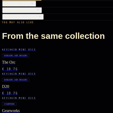
OBJECT DETAILS
CARE INSTRUCTIONS
SHIPPING & RETURNS
YOU MAY ALSO LIKE
From the same collection
KEYCHAIN MINI DICE
DUNGEONS AND DRAGONS
The Orc
€ 18.76
KEYCHAIN MINI DICE
DUNGEONS AND DRAGONS
D20
€ 18.76
KEYCHAIN MINI DICE
STEAMPUNK
Gearworks