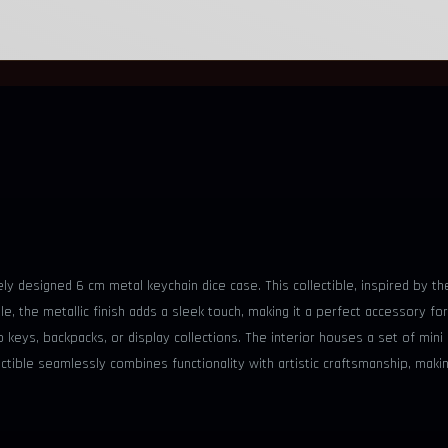
tely designed 6 cm metal keychain dice case. This collectible, inspired by 
the metallic finish adds a sleek touch, making it a perfect accessory for
to keys, backpacks, or display collections. The interior houses a set of min
tible seamlessly combines functionality with artistic craftsmanship, makin