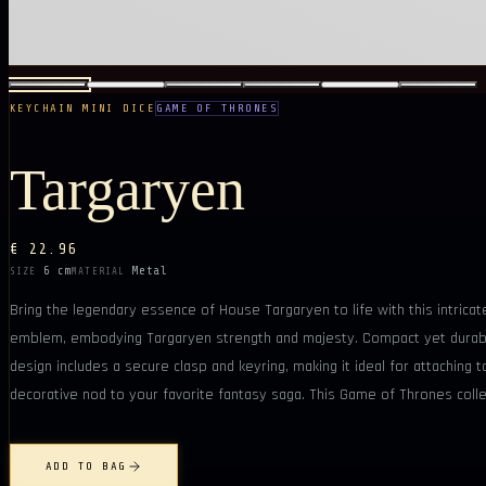
KEYCHAIN MINI DICE
GAME OF THRONES
Targaryen
€ 22.96
6 cm
Metal
SIZE
MATERIAL
Bring the legendary essence of House Targaryen to life with this intrica
emblem, embodying Targaryen strength and majesty. Compact yet durable, 
design includes a secure clasp and keyring, making it ideal for attaching 
decorative nod to your favorite fantasy saga. This Game of Thrones collec
ADD TO BAG