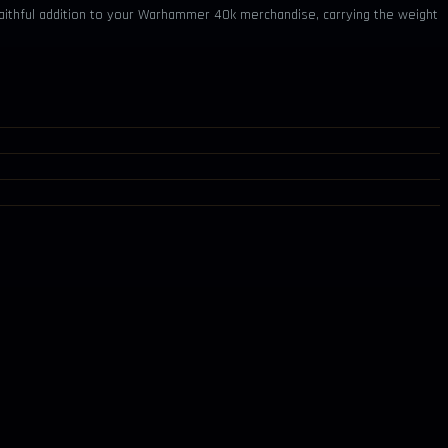
d faithful addition to your Warhammer 40k merchandise, carrying the weight