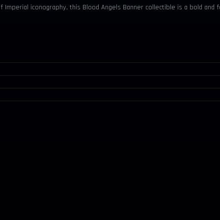
of Imperial iconography, this Blood Angels Banner collectible is a bold an