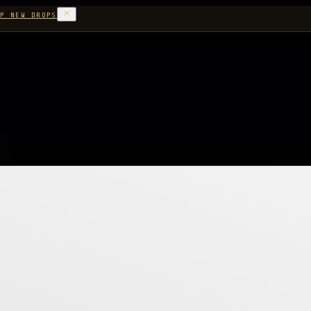
P NEW DROPS