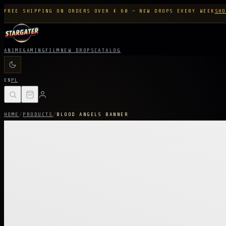
FREE SHIPPING ON ORDERS OVER € 60 — NEW DROPS EVERY WEEK
SHO
ANIME
GAMING
FILM
NEW DROPS
CATALOG
EN
PL
HOME
/
PRODUCTS
/
BLOOD ANGELS BANNER