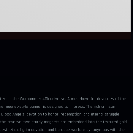
hapters in the Warhammer 40k universe. A must-have for devotees of the
he magnet-style banner is designed to impress. The rich crimson
 Blood Angels’ devotion to honor, redemption, and eternal struggle.
. On the reverse, two sturdy magnets are embedded into the textured gold
he aesthetic of grim devotion and baroque warfare synonymous with the