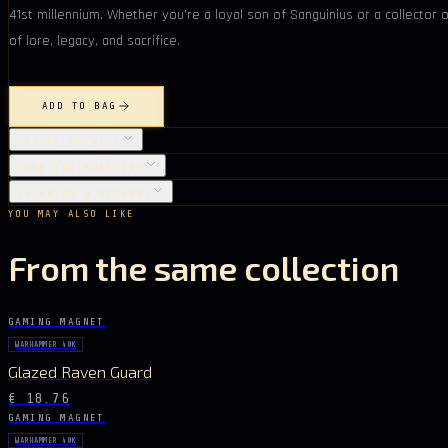
41st millennium. Whether you’re a loyal son of Sanguinius or a collector 
of lore, legacy, and sacrifice.
ADD TO BAG
OBJECT DETAILS
CARE INSTRUCTIONS
SHIPPING & RETURNS
YOU MAY ALSO LIKE
From the same collection
GAMING MAGNET
WARHAMMER 40K
Glazed Raven Guard
€ 18.76
GAMING MAGNET
WARHAMMER 40K