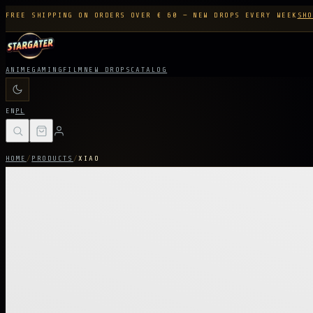
FREE SHIPPING ON ORDERS OVER € 60 — NEW DROPS EVERY WEEK
SHO
ANIME
GAMING
FILM
NEW DROPS
CATALOG
EN
PL
HOME
/
PRODUCTS
/
XIAO