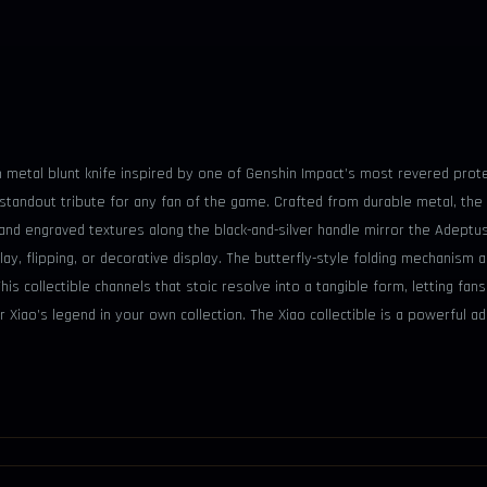
 cm metal blunt knife inspired by one of Genshin Impact’s most revered prote
 standout tribute for any fan of the game. Crafted from durable metal, the
and engraved textures along the black-and-silver handle mirror the Adeptus
ay, flipping, or decorative display. The butterfly-style folding mechanism ad
s collectible channels that stoic resolve into a tangible form, letting fan
r Xiao’s legend in your own collection. The Xiao collectible is a powerful 