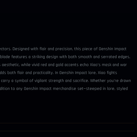
ctors. Designed with flair and precision, this piece of Genshin Impact
 blade features a striking design with both smooth and serrated edges,
 aesthetic, while vivid red and gold accents echo Xiao’s mask and war
ds both flair and practicality. In Genshin Impact lore, Xiao fights
s carry a symbol of vigilant strength and sacrifice. Whether you’re drawn
addition to any Genshin Impact merchandise set—steeped in lore, styled