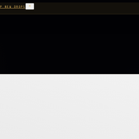
P NEW DROPS