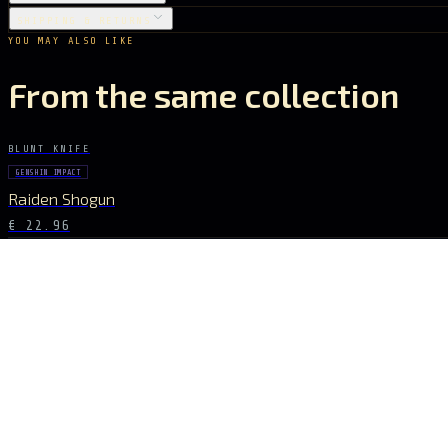
SHIPPING & RETURNS
YOU MAY ALSO LIKE
From the same collection
BLUNT KNIFE
GENSHIN IMPACT
Raiden Shogun
€ 22.96
STAY CONNECTED
The Drop Signal
NEW DROPS, LIMITED RUNS AND UNIVERSE EXCLUSIVES — DIRECT TO YOUR
SUBSCRIBE