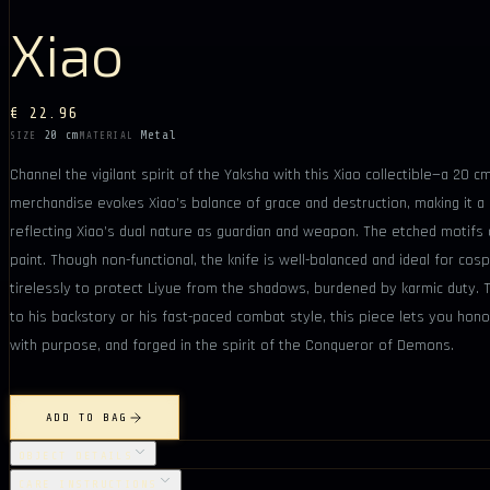
Xiao
€ 22.96
20 cm
Metal
SIZE
MATERIAL
Channel the vigilant spirit of the Yaksha with this Xiao collectible—a 20
merchandise evokes Xiao’s balance of grace and destruction, making it a
reflecting Xiao’s dual nature as guardian and weapon. The etched motifs 
paint. Though non-functional, the knife is well-balanced and ideal for cospl
tirelessly to protect Liyue from the shadows, burdened by karmic duty. Thi
to his backstory or his fast-paced combat style, this piece lets you hono
with purpose, and forged in the spirit of the Conqueror of Demons.
ADD TO BAG
OBJECT DETAILS
CARE INSTRUCTIONS