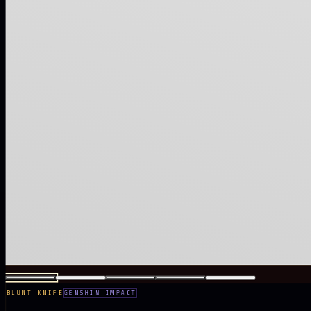
BLUNT KNIFE
GENSHIN IMPACT