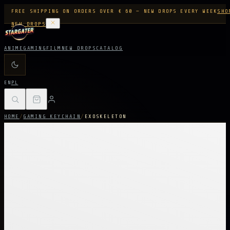
FREE SHIPPING ON ORDERS OVER € 60 — NEW DROPS EVERY WEEK
SHO
NEW DROPS
ANIME
GAMING
FILM
NEW DROPS
CATALOG
EN
PL
HOME
/
GAMING KEYCHAIN
/
EXOSKELETON