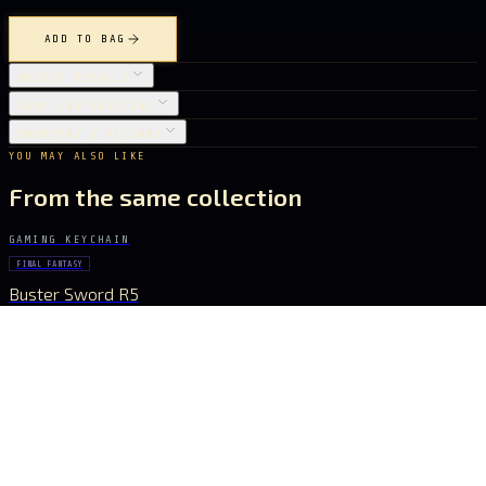
ADD TO BAG
OBJECT DETAILS
CARE INSTRUCTIONS
SHIPPING & RETURNS
YOU MAY ALSO LIKE
From the same collection
GAMING KEYCHAIN
FINAL FANTASY
Buster Sword R5
€ 15.40
GAMING KEYCHAIN
GENSHIN IMPACT
Vortex Vanquisher Spear
€ 15.40
GAMING KEYCHAIN
GENSHIN IMPACT