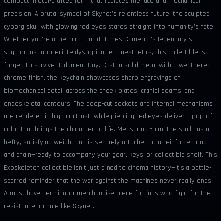
compact, metal-crafted form that radiates menace and mechanical
precision. A brutal symbol of Skynet’s relentless future, the sculpted
cyborg skull with glowing red eyes stares straight into humanity’s fate.
Whether you’re a die-hard fan of James Cameron’s legendary sci-fi
saga or just appreciate dystopian tech aesthetics, this collectible is
forged to survive Judgment Day. Cast in solid metal with a weathered
chrome finish, the keychain showcases sharp engravings of
biomechanical detail across the cheek plates, cranial seams, and
endoskeletal contours. The deep-cut sockets and internal mechanisms
are rendered in high contrast, while piercing red eyes deliver a pop of
color that brings the character to life. Measuring 5 cm, the skull has a
hefty, satisfying weight and is securely attached to a reinforced ring
and chain—ready to accompany your gear, keys, or collectible shelf. This
Exoskeleton collectible isn’t just a nod to cinema history—it’s a battle-
scarred reminder that the war against the machines never really ends.
A must-have Terminator merchandise piece for fans who fight for the
resistance—or rule like Skynet.