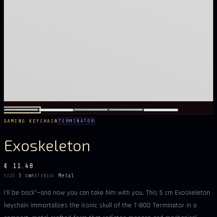
GAMING KEYCHAIN
TERMINATOR
Exoskeleton
€ 11.48
5 cm
Metal
SIZE
MATERIAL
I’ll be back”—and now you can take him with you. This 5 cm Exoskeleton
keychain immortalizes the iconic skull of the T-800 Terminator in a