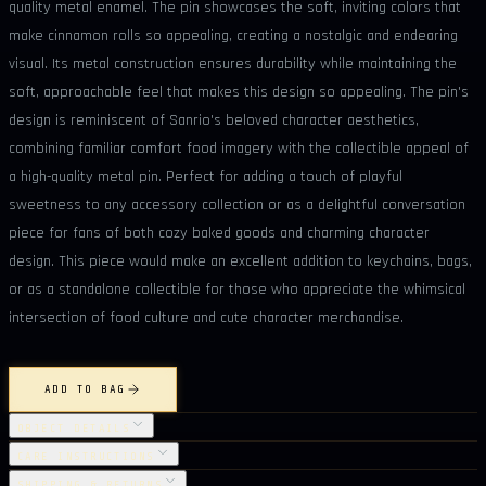
quality metal enamel. The pin showcases the soft, inviting colors that
make cinnamon rolls so appealing, creating a nostalgic and endearing
visual. Its metal construction ensures durability while maintaining the
soft, approachable feel that makes this design so appealing. The pin's
design is reminiscent of Sanrio's beloved character aesthetics,
combining familiar comfort food imagery with the collectible appeal of
a high-quality metal pin. Perfect for adding a touch of playful
sweetness to any accessory collection or as a delightful conversation
piece for fans of both cozy baked goods and charming character
design. This piece would make an excellent addition to keychains, bags,
or as a standalone collectible for those who appreciate the whimsical
intersection of food culture and cute character merchandise.
ADD TO BAG
OBJECT DETAILS
CARE INSTRUCTIONS
SHIPPING & RETURNS