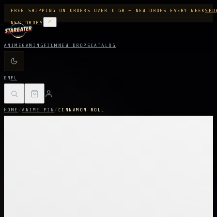
FREE SHIPPING ON ORDERS OVER € 60 — NEW DROPS EVERY WEEK
SHO
NEW DROPS
ANIME
GAMING
FILM
NEW DROPS
CATALOG
EN
PL
HOME
/
ANIME PIN
/
CINNAMON ROLL