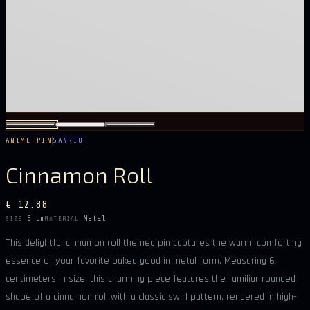
ANIME PIN
SANRIO
Cinnamon Roll
€ 12.88
6 cm
Metal
SIZE
MATERIAL
This delightful cinnamon roll themed pin captures the warm, comforting
essence of your favorite baked good in metal form. Measuring 6
centimeters in size, this charming piece features the familiar rounded
shape of a cinnamon roll with a classic swirl pattern, rendered in high-