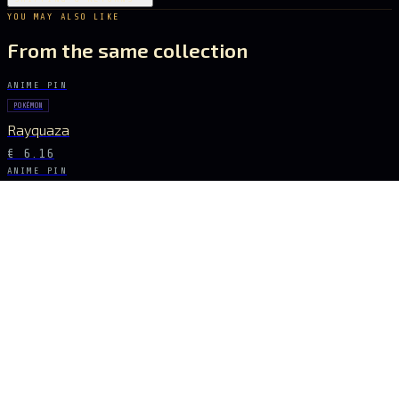
YOU MAY ALSO LIKE
From the same collection
ANIME PIN
POKÉMON
Rayquaza
€ 6.16
ANIME PIN
GHOST IN THE SHELL
Major Kusanagi
€ 8.68
ANIME PIN
POKÉMON
Pikachu
€ 7.28
ANIME PIN
TOKYO GHOUL
Ken Kaneki