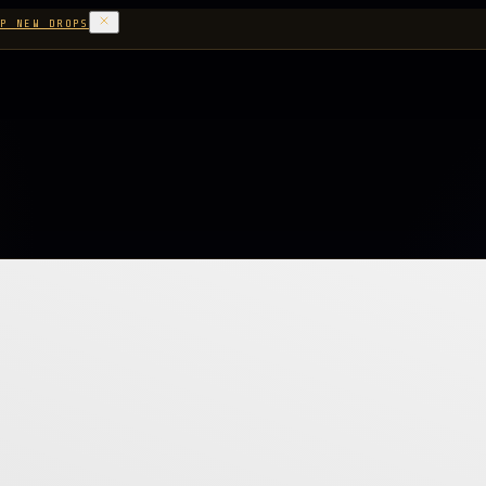
P NEW DROPS