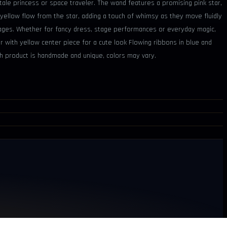
 tale princess or space traveler. The wand features a promising pink star,
 yellow flow from the star, adding a touch of whimsy as they move fluidly
ll ages. Whether for fancy dress, stage performances or everyday magic,
ar with yellow center piece for a cute look Flowing ribbons in blue and
ch product is handmade and unique, colors may vary.