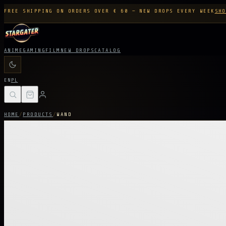
FREE SHIPPING ON ORDERS OVER € 60 — NEW DROPS EVERY WEEK
SHO
ANIME
GAMING
FILM
NEW DROPS
CATALOG
EN
PL
HOME
/
PRODUCTS
/
WAND