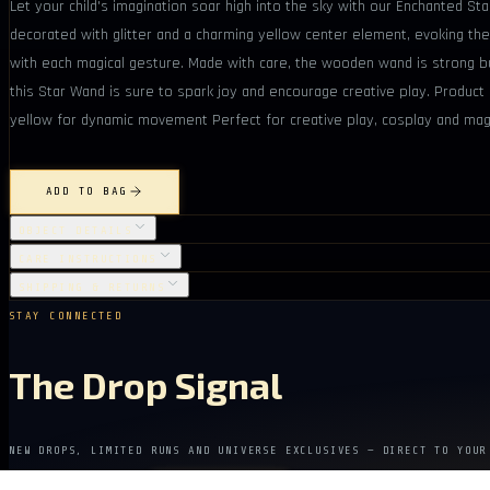
Let your child's imagination soar high into the sky with our Enchanted St
decorated with glitter and a charming yellow center element, evoking the
with each magical gesture. Made with care, the wooden wand is strong but
this Star Wand is sure to spark joy and encourage creative play. Product 
yellow for dynamic movement Perfect for creative play, cosplay and magi
ADD TO BAG
OBJECT DETAILS
CARE INSTRUCTIONS
SHIPPING & RETURNS
STAY CONNECTED
The Drop Signal
NEW DROPS, LIMITED RUNS AND UNIVERSE EXCLUSIVES — DIRECT TO YOUR