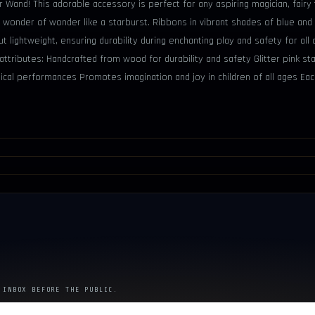
ar Wand! This adorable accessory is perfect for any aspiring magician, fairy
 wonder of wonder like a starburst. Ribbons in vibrant shades of blue and
 lightweight, ensuring durability during enchanting play and safety for a
attributes: Handcrafted from wood for durability and safety Glitter pink st
cal performances Promotes imagination and joy in children of all ages Ea
 INBOX BEFORE THE PUBLIC.