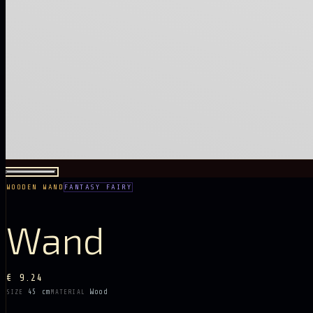
WOODEN WAND
FANTASY FAIRY
Wand
€ 9.24
45 cm
Wood
SIZE
MATERIAL