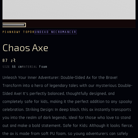
PIANKOWY TOPÓR
UNDEAD NECROMANCER
Chaos Axe
87 zł
66 cm
Foam
SIZE
MATERIAL
Unleash Your Inner Adventurer: Double-Sided Ax for the Brave!
Transform into a hero of legendary tales with our mysterious Double-
Sided Axe! It's perfectly balanced, thoughtfully designed, and
completely safe for kids, making it the perfect addition to any spooky
celebration. Striking Design: In deep black, this ax instantly transports
you into the realm of dark legends. Ideal for those who love to stand
out and make a bold statement. Safe for Kids: Although it looks fierce,
the ax is made from soft PU foam, so young adventurers can safely