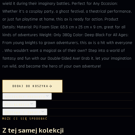
wield it during their imaginary battles. Perfect for Any Occasion:
Whether it's a cosplay party, a ghost festival, a theatrical performance,
or just fun playtime at home, this ax is ready for action. Product
Details: Material: PU Foam Size: 65.5 cm x 25 cm x 9 cm, great for all
kinds of adventures Weight: Only 380g Color: Deep Black For All Ages:
From young knights to grown adventurers, this ax is a hit with everyone
. Who wouldn't want a magical ax of their own? Step into a world of
fantasy and fun with our Double-Sided Axe! Grab it, let your imagination
run wild, and become the hero of your own adventure!
DODAJ DO KOSZYKA
SZCZEGÓŁY PRODUKTU
PIELĘGNACJA
DOSTAWA I ZWROTY
MOŻE CI SIĘ SPODOBAĆ
Z tej samej kolekcji