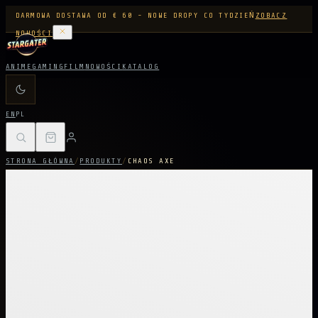
DARMOWA DOSTAWA OD € 60 - NOWE DROPY CO TYDZIEŃ
ZOBACZ
NOWOŚCI
ANIME
GAMING
FILM
NOWOŚCI
KATALOG
EN
PL
STRONA GŁÓWNA
/
PRODUKTY
/
CHAOS AXE