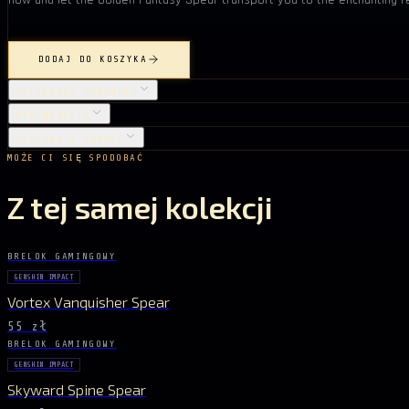
DODAJ DO KOSZYKA
SZCZEGÓŁY PRODUKTU
PIELĘGNACJA
DOSTAWA I ZWROTY
MOŻE CI SIĘ SPODOBAĆ
Z tej samej kolekcji
BRELOK GAMINGOWY
GENSHIN IMPACT
Vortex Vanquisher Spear
55 zł
BRELOK GAMINGOWY
GENSHIN IMPACT
Skyward Spine Spear