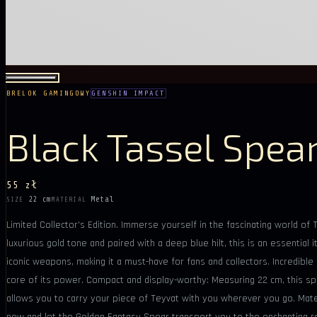
BRELOK GAMINGOWY
GENSHIN IMPACT
Black Tassel Spea
55 zł
22 cm
Metal
SIZE
MATERIAL
Limited Collector's Edition. Immerse yourself in the fascinating world o
luxurious gold tone and paired with a deep blue hilt, this is an essenti
iconic weapons, making it a must-have for fans and collectors. Incredibl
core of its power. Compact and display-worthy: Measuring 22 cm, this spea
allows you to carry your piece of Teyvat with you wherever you go. Materi
now and let the Golden Fantasy Spear transport you to the enchanting r