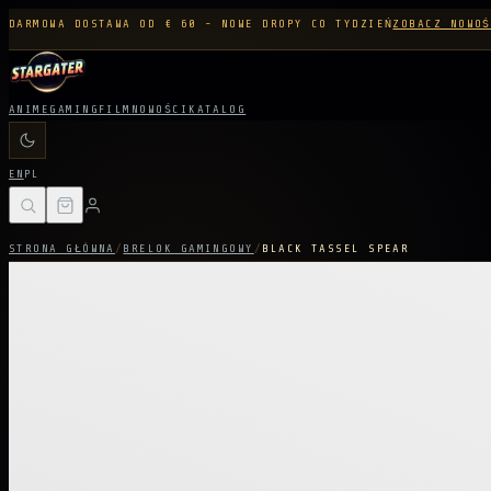
DARMOWA DOSTAWA OD € 60 - NOWE DROPY CO TYDZIEŃ
ZOBACZ NOWOŚ
ANIME
GAMING
FILM
NOWOŚCI
KATALOG
EN
PL
STRONA GŁÓWNA
/
BRELOK GAMINGOWY
/
BLACK TASSEL SPEAR