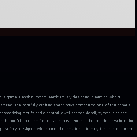
mous game, Genshin Impact. Meticulously designed, gleaming with a
 Inspired: The carefully crafted spear pays homage to one of the game's
mesmerizing motifs and a central jewel-shaped detail, symbolizing the
ks beautiful on a shelf or desk. Bonus Feature: The included keychain ring
ip. Safety: Designed with rounded edges for safe play for children. Order