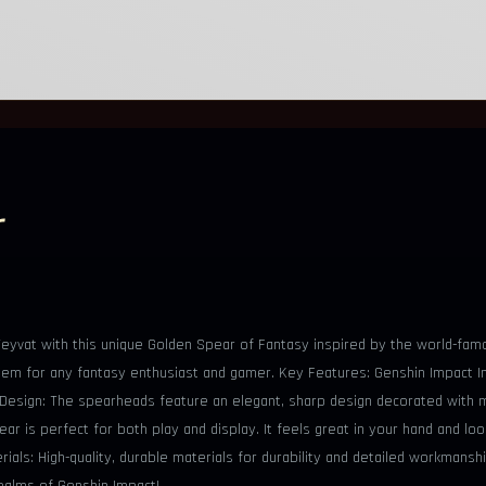
r
f Teyvat with this unique Golden Spear of Fantasy inspired by the world-fa
al item for any fantasy enthusiast and gamer. Key Features: Genshin Impact
e Design: The spearheads feature an elegant, sharp design decorated with 
r is perfect for both play and display. It feels great in your hand and loo
als: High-quality, durable materials for durability and detailed workmansh
ealms of Genshin Impact!