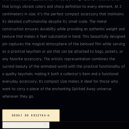
that brings vibrant colors and sharp definition to every element. At 2
centimeters in size, it's the perfect compact accessory that maintains
its detailed craftsmanship despite its small scale. The metal
construction ensures durability while providing an authentic weight and
texture that makes it feel substantial in hand. This beautifully designed
pin captures the magical atmosphere of the beloved film while serving
as a practical keychain or pin that can be attached to bags, jackets, or
any favorite accessory. The artistic representation combines the
surreal beauty of the animated world with the practical functionality of
a quality keychain, making it both a collector's item and a functional
everyday accessory. Its compact size makes it ideal for those who
want to carry a piece of the enchanting Spirited Away universe
wherever they go.
DODAJ DO KOSZYKA
SZCZEGÓŁY PRODUKTU