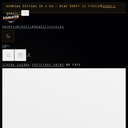
DARMOWA DOSTAWA OD € 60 - NOWE DROPY CO TYDZIEŃ
ZOBACZ
NOWOŚCI
ANIME
GAMING
FILM
NOWOŚCI
KATALOG
EN
PL
STRONA GŁÓWNA
/
PRZYPINKA ANIME
/
NO FACE