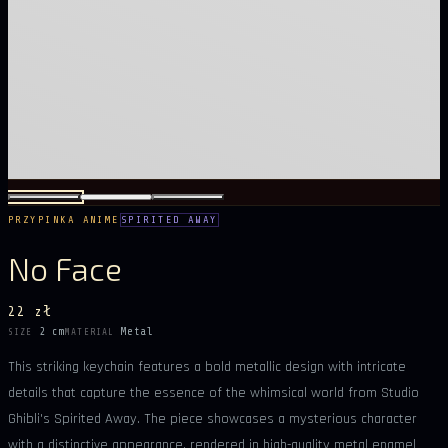
PRZYPINKA ANIME
SPIRITED AWAY
No Face
22 zł
2 cm
Metal
SIZE
MATERIAL
This striking keychain features a bold metallic design with intricate
details that capture the essence of the whimsical world from Studio
Ghibli's Spirited Away. The piece showcases a mysterious character
with a distinctive appearance, rendered in high-quality metal enamel