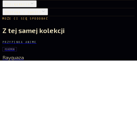
PIELĘGNACJA
DOSTAWA I ZWROTY
MOŻE CI SIĘ SPODOBAĆ
Z tej samej kolekcji
PRZYPINKA ANIME
POKÉMON
Rayquaza
22 zł
PRZYPINKA ANIME
GHOST IN THE SHELL
Major Kusanagi
31 zł
PRZYPINKA ANIME
POKÉMON
Pikachu
26 zł
PRZYPINKA ANIME