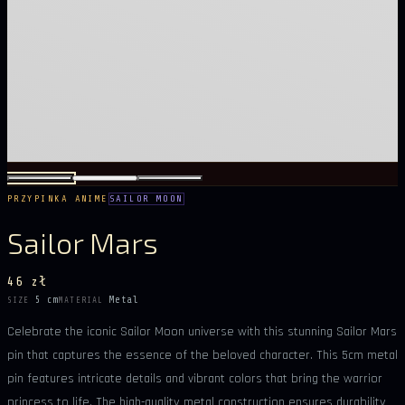
PRZYPINKA ANIME
SAILOR MOON
Sailor Mars
46 zł
5 cm
Metal
SIZE
MATERIAL
Celebrate the iconic Sailor Moon universe with this stunning Sailor Mars
pin that captures the essence of the beloved character. This 5cm metal
pin features intricate details and vibrant colors that bring the warrior
princess to life. The high-quality metal construction ensures durability