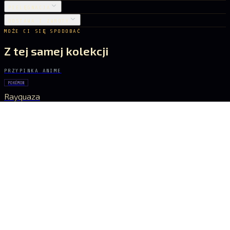
PIELĘGNACJA
DOSTAWA I ZWROTY
MOŻE CI SIĘ SPODOBAĆ
Z tej samej kolekcji
PRZYPINKA ANIME
POKÉMON
Rayquaza
22 zł
PRZYPINKA ANIME
GHOST IN THE SHELL
Major Kusanagi
31 zł
PRZYPINKA ANIME
POKÉMON
Pikachu
26 zł
PRZYPINKA ANIME