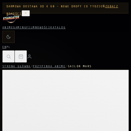
DARMOWA DOSTAWA OD € 60 - NOWE DROPY CO TYDZIEŃ
ZOBACZ
NOWOŚCI
ANIME
GAMING
FILM
NOWOŚCI
KATALOG
EN
PL
STRONA GŁÓWNA
/
PRZYPINKA ANIME
/
SAILOR MARS