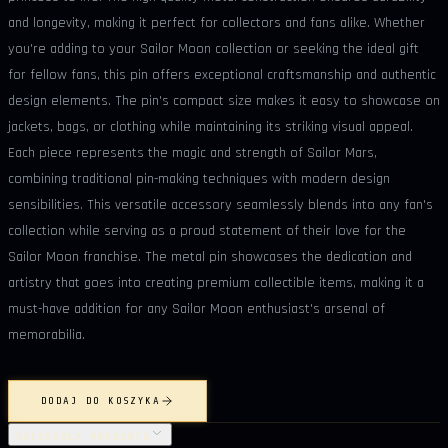
and longevity, making it perfect for collectors and fans alike. Whether
you're adding to your Sailor Moon collection or seeking the ideal gift
for fellow fans, this pin offers exceptional craftsmanship and authentic
design elements. The pin's compact size makes it easy to showcase on
jackets, bags, or clothing while maintaining its striking visual appeal.
Each piece represents the magic and strength of Sailor Mars,
combining traditional pin-making techniques with modern design
sensibilities. This versatile accessory seamlessly blends into any fan's
collection while serving as a proud statement of their love for the
Sailor Moon franchise. The metal pin showcases the dedication and
artistry that goes into creating premium collectible items, making it a
must-have addition for any Sailor Moon enthusiast's arsenal of
memorabilia.
DODAJ DO KOSZYKA
SZCZEGÓŁY PRODUKTU