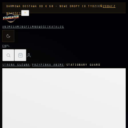
DARMOWA DOSTAWA OD € 60 - NOWE DROPY CO TYDZIEŃ
ZOBACZ
NOWOŚCI
ANIME
GAMING
FILM
NOWOŚCI
KATALOG
EN
PL
STRONA GŁÓWNA
/
PRZYPINKA ANIME
/
STATIONARY GUARD