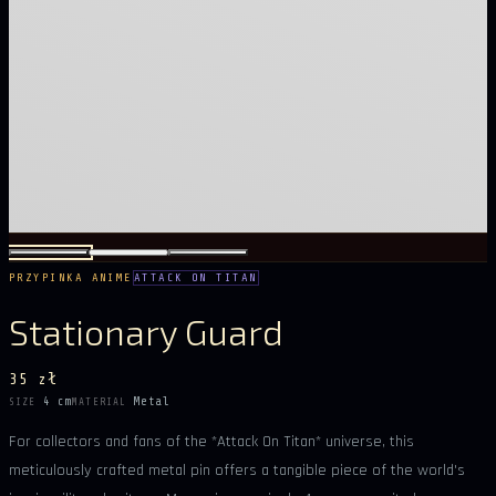
PRZYPINKA ANIME
ATTACK ON TITAN
Stationary Guard
35 zł
4 cm
Metal
SIZE
MATERIAL
For collectors and fans of the *Attack On Titan* universe, this
meticulously crafted metal pin offers a tangible piece of the world's