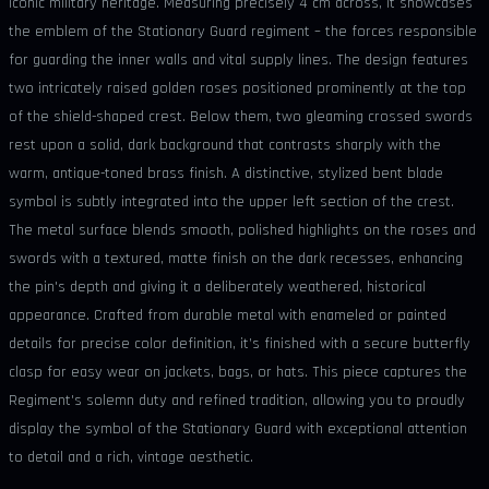
iconic military heritage. Measuring precisely 4 cm across, it showcases
the emblem of the Stationary Guard regiment – the forces responsible
for guarding the inner walls and vital supply lines. The design features
two intricately raised golden roses positioned prominently at the top
of the shield-shaped crest. Below them, two gleaming crossed swords
rest upon a solid, dark background that contrasts sharply with the
warm, antique-toned brass finish. A distinctive, stylized bent blade
symbol is subtly integrated into the upper left section of the crest.
The metal surface blends smooth, polished highlights on the roses and
swords with a textured, matte finish on the dark recesses, enhancing
the pin's depth and giving it a deliberately weathered, historical
appearance. Crafted from durable metal with enameled or painted
details for precise color definition, it’s finished with a secure butterfly
clasp for easy wear on jackets, bags, or hats. This piece captures the
Regiment's solemn duty and refined tradition, allowing you to proudly
display the symbol of the Stationary Guard with exceptional attention
to detail and a rich, vintage aesthetic.