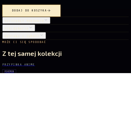
DODAJ DO KOSZYKA
SZCZEGÓŁY PRODUKTU
PIELĘGNACJA
DOSTAWA I ZWROTY
MOŻE CI SIĘ SPODOBAĆ
Z tej samej kolekcji
PRZYPINKA ANIME
POKÉMON
Rayquaza
22 zł
PRZYPINKA ANIME
GHOST IN THE SHELL
Major Kusanagi
31 zł
PRZYPINKA ANIME
POKÉMON