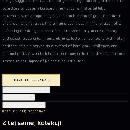
design suggests a 1930s-1960s origin, making it an exceptional find for
collectors of Eastern European memorabilia, historical labor
movements, or vintage insignia. The combination of gold-tone metal
and green enamel gives this pin an elegant yet minimalist aesthetic,
reflecting the design trends of the era. Whether you are a history
enthusiast, trade union memorabilia collector, or someone with Polish
heritage, this pin serves as a symbol of hard work, resilience, and
national pride. A wonderful addition to any collection, this rare artifact
embodies the legacy of Poland's industrial era.
DODAJ DO KOSZYKA
SZCZEGÓŁY PRODUKTU
PIELĘGNACJA
DOSTAWA I ZWROTY
MOŻE CI SIĘ SPODOBAĆ
Z tej samej kolekcji