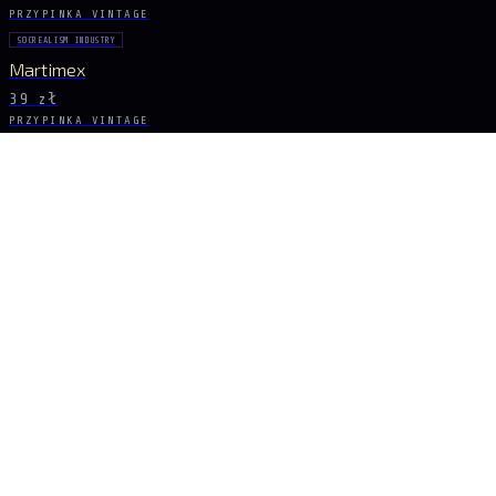
PRZYPINKA VINTAGE
SOCREALISM INDUSTRY
Martimex
39 zł
PRZYPINKA VINTAGE
SOCREALISM INDUSTRY
Loana
39 zł
PRZYPINKA VINTAGE
SOCREALISM COLD WAR
Motorest Presov
39 zł
PRZYPINKA VINTAGE
SOCREALIZM CULTURE
Acteurs
79 zł
BĄDŹ NA BIEŻĄCO