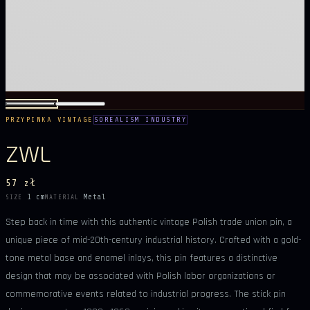
PRZYPINKA VINTAGE
SOREALISM INDUSTRY
ZWL
57 zł
1 cm
Metal
SIZE
MATERIAL
Step back in time with this authentic vintage Polish trade union pin, a
unique piece of mid-20th-century industrial history. Crafted with a gold-
tone metal base and enamel inlays, this pin features a distinctive
design that may be associated with Polish labor organizations or
commemorative events related to industrial progress. The stick pin