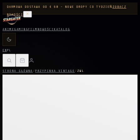
DARMOWA DOSTAWA OD € 60 - NOWE DROPY CO TYDZIEŃ
ZOBACZ
NOWOŚCI
ANIME
GAMING
FILM
NOWOŚCI
KATALOG
EN
PL
STRONA GŁÓWNA
/
PRZYPINKA VINTAGE
/
ZWL