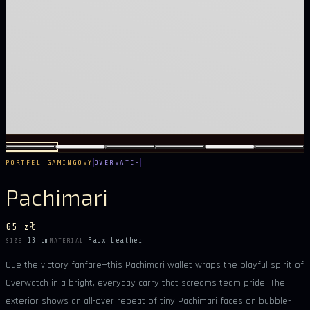
PORTFEL GAMINGOWY
OVERWATCH
Pachimari
65 zł
13 cm
Faux Leather
SIZE
MATERIAL
Cue the victory fanfare—this Pachimari wallet wraps the playful spirit of
Overwatch in a bright, everyday carry that screams team pride. The
exterior shows an all-over repeat of tiny Pachimari faces on bubble-