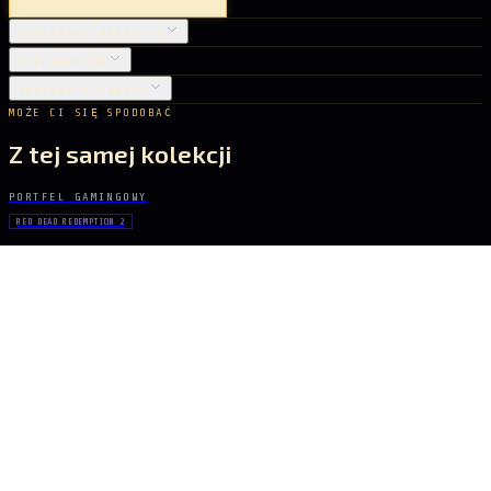
SZCZEGÓŁY PRODUKTU
PIELĘGNACJA
DOSTAWA I ZWROTY
MOŻE CI SIĘ SPODOBAĆ
Z tej samej kolekcji
PORTFEL GAMINGOWY
RED DEAD REDEMPTION 2
John Marston
61 zł
PORTFEL GAMINGOWY
RESIDENT EVIL
Umbrella Corporation
61 zł
PORTFEL GAMINGOWY
ASSASSIN'S CREED IV
Edward Kenway