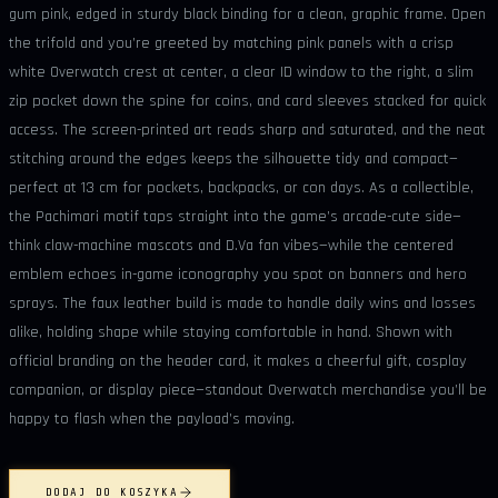
gum pink, edged in sturdy black binding for a clean, graphic frame. Open
the trifold and you’re greeted by matching pink panels with a crisp
white Overwatch crest at center, a clear ID window to the right, a slim
zip pocket down the spine for coins, and card sleeves stacked for quick
access. The screen-printed art reads sharp and saturated, and the neat
stitching around the edges keeps the silhouette tidy and compact—
perfect at 13 cm for pockets, backpacks, or con days. As a collectible,
the Pachimari motif taps straight into the game’s arcade-cute side—
think claw-machine mascots and D.Va fan vibes—while the centered
emblem echoes in-game iconography you spot on banners and hero
sprays. The faux leather build is made to handle daily wins and losses
alike, holding shape while staying comfortable in hand. Shown with
official branding on the header card, it makes a cheerful gift, cosplay
companion, or display piece—standout Overwatch merchandise you’ll be
happy to flash when the payload’s moving.
DODAJ DO KOSZYKA