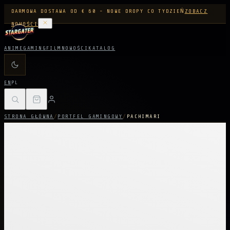
DARMOWA DOSTAWA OD € 60 - NOWE DROPY CO TYDZIEŃ
ZOBACZ
NOWOŚCI
ANIME
GAMING
FILM
NOWOŚCI
KATALOG
EN
PL
STRONA GŁÓWNA
/
PORTFEL GAMINGOWY
/
PACHIMARI