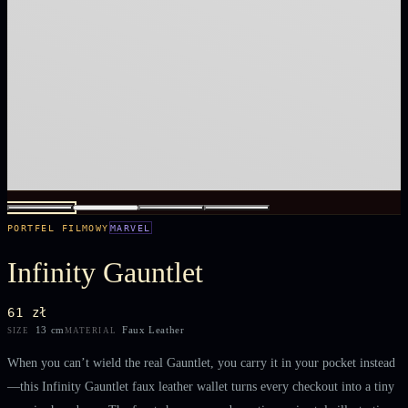
PORTFEL FILMOWY
MARVEL
Infinity Gauntlet
61 zł
13 cm
Faux Leather
SIZE
MATERIAL
When you can’t wield the real Gauntlet, you carry it in your pocket instead
—this Infinity Gauntlet faux leather wallet turns every checkout into a tiny