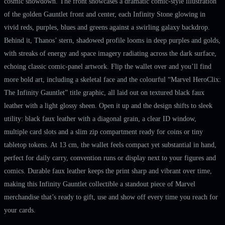
cosmic showdown. The front showcases a dramatic comic-style illustration
of the golden Gauntlet front and center, each Infinity Stone glowing in
vivid reds, purples, blues and greens against a swirling galaxy backdrop.
Behind it, Thanos’ stern, shadowed profile looms in deep purples and golds,
with streaks of energy and space imagery radiating across the dark surface,
echoing classic comic-panel artwork. Flip the wallet over and you’ll find
more bold art, including a skeletal face and the colourful “Marvel HeroClix:
The Infinity Gauntlet” title graphic, all laid out on textured black faux
leather with a light glossy sheen. Open it up and the design shifts to sleek
utility: black faux leather with a diagonal grain, a clear ID window,
multiple card slots and a slim zip compartment ready for coins or tiny
tabletop tokens. At 13 cm, the wallet feels compact yet substantial in hand,
perfect for daily carry, convention runs or display next to your figures and
comics. Durable faux leather keeps the print sharp and vibrant over time,
making this Infinity Gauntlet collectible a standout piece of Marvel
merchandise that’s ready to gift, use and show off every time you reach for
your cards.