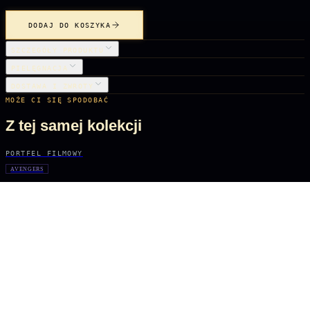
DODAJ DO KOSZYKA
SZCZEGÓŁY PRODUKTU
PIELĘGNACJA
DOSTAWA I ZWROTY
MOŻE CI SIĘ SPODOBAĆ
Z tej samej kolekcji
PORTFEL FILMOWY
AVENGERS
Iron Man
61 zł
PORTFEL FILMOWY
WITCHER TV SERIES
Geralt
61 zł
PORTFEL FILMOWY
WITCHER TV SERIES