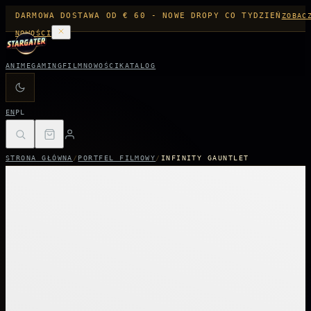
DARMOWA DOSTAWA OD € 60 - NOWE DROPY CO TYDZIEŃ
ZOBAC
NOWOŚCI
ANIME
GAMING
FILM
NOWOŚCI
KATALOG
EN
PL
STRONA GŁÓWNA
/
PORTFEL FILMOWY
/
INFINITY GAUNTLET