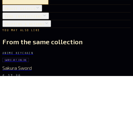
OBJECT DETAILS
CARE INSTRUCTIONS
SHIPPING & RETURNS
YOU MAY ALSO LIKE
From the same collection
ANIME KEYCHAIN
SWORD ART ONLINE
Sakura Sword
€ 17.36
ANIME KEYCHAIN
SWORD ART ONLINE
Golden Glory Sword
€ 17.36
ANIME KEYCHAIN
SWORD ART ONLINE
Aqua Blade Sword
€ 15.40