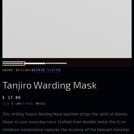
ANIME KEYCHAIN
DEMON SLAYER
Tanjiro Warding Mask
€ 17.08
6 cm
Metal
SIZE
MATERIAL
This striking Tanjiro Warding Mask keychain brings the spirit of Demon
Slayer to your everyday carry. Crafted from durable metal, this 6 cm
miniature masterpiece captures the essence of the beloved character