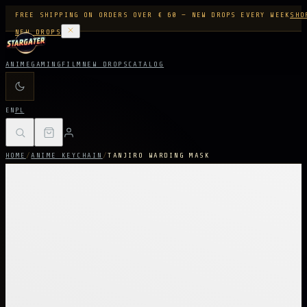
FREE SHIPPING ON ORDERS OVER € 60 — NEW DROPS EVERY WEEK
SHO
NEW DROPS
ANIME
GAMING
FILM
NEW DROPS
CATALOG
EN
PL
HOME
/
ANIME KEYCHAIN
/
TANJIRO WARDING MASK