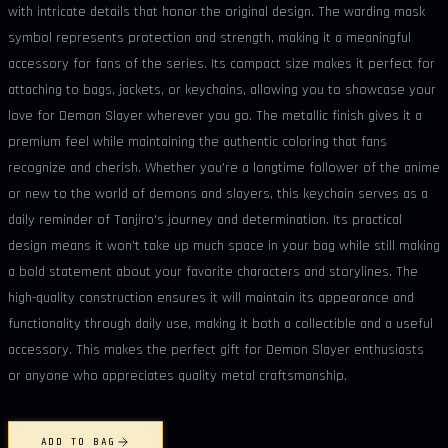
with intricate details that honor the original design. The warding mask
symbol represents protection and strength, making it a meaningful
accessory for fans of the series. Its compact size makes it perfect for
attaching to bags, jackets, or keychains, allowing you to showcase your
love for Demon Slayer wherever you go. The metallic finish gives it a
premium feel while maintaining the authentic coloring that fans
recognize and cherish. Whether you're a longtime follower of the anime
or new to the world of demons and slayers, this keychain serves as a
daily reminder of Tanjiro's journey and determination. Its practical
design means it won't take up much space in your bag while still making
a bold statement about your favorite characters and storylines. The
high-quality construction ensures it will maintain its appearance and
functionality through daily use, making it both a collectible and a useful
accessory. This makes the perfect gift for Demon Slayer enthusiasts
or anyone who appreciates quality metal craftsmanship.
ADD TO BAG