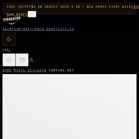
FREE SHIPPING ON ORDERS OVER € 60 — NEW DROPS EVERY WEEK
SHO
NEW DROPS
ANIME
GAMING
FILM
NEW DROPS
CATALOG
EN
PL
HOME
/
MOVIE KEYCHAIN
/
SORTING HAT