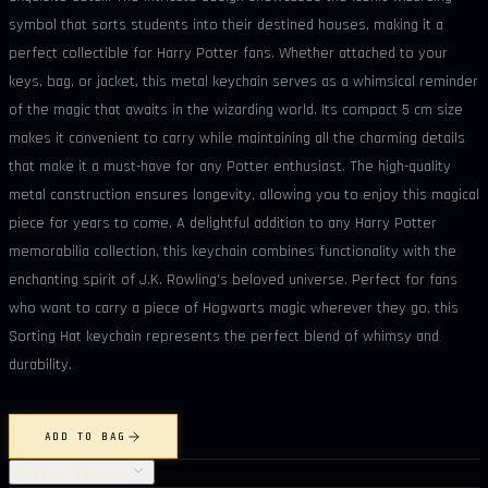
symbol that sorts students into their destined houses, making it a
perfect collectible for Harry Potter fans. Whether attached to your
keys, bag, or jacket, this metal keychain serves as a whimsical reminder
of the magic that awaits in the wizarding world. Its compact 5 cm size
makes it convenient to carry while maintaining all the charming details
that make it a must-have for any Potter enthusiast. The high-quality
metal construction ensures longevity, allowing you to enjoy this magical
piece for years to come. A delightful addition to any Harry Potter
memorabilia collection, this keychain combines functionality with the
enchanting spirit of J.K. Rowling's beloved universe. Perfect for fans
who want to carry a piece of Hogwarts magic wherever they go, this
Sorting Hat keychain represents the perfect blend of whimsy and
durability.
ADD TO BAG
OBJECT DETAILS