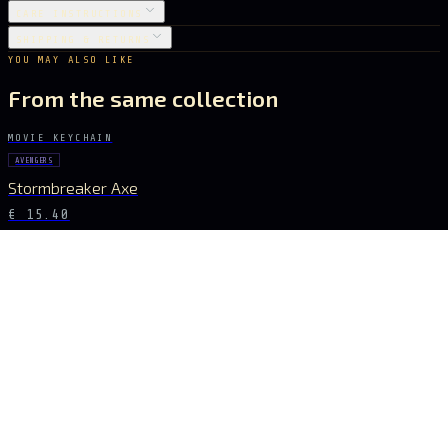
CARE INSTRUCTIONS
SHIPPING & RETURNS
YOU MAY ALSO LIKE
From the same collection
MOVIE KEYCHAIN
AVENGERS
Stormbreaker Axe
€ 15.40
MOVIE KEYCHAIN
AVENGERS
Infinity Glove
€ 18.20
MOVIE KEYCHAIN
AVENGERS
Infinity Gauntlet
€ 27.16
MOVIE KEYCHAIN