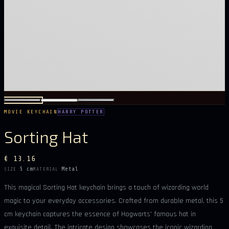
MOVIE KEYCHAIN
HARRY POTTER
Sorting Hat
€ 13.16
5 cm
Metal
SIZE
MATERIAL
This magical Sorting Hat keychain brings a touch of wizarding world
magic to your everyday accessories. Crafted from durable metal, this 5
cm keychain captures the essence of Hogwarts' famous hat in
exquisite detail. The intricate design showcases the iconic wizarding