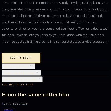
silver chain attaches the emblem to a sturdy keyring, making it easy to
carry your devotion wherever you go. The combination of smooth, cool
metal and subtle raised detailing gives the keychain a distinguished,
weathered look that feels both timeless and ready for the next
adventure. Whether you’re a seasoned Starfleet officer or a dedicated
fan, this keychain lets you display your affiliation with the universe’s
most respected training ground in an understated, everyday accessory.
ADD TO BAG
OBJECT DETAILS
CARE INSTRUCTIONS
SHIPPING & RETURNS
YOU MAY ALSO LIKE
From the same collection
MOVIE KEYCHAIN
AVENGERS