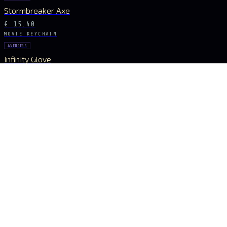
Stormbreaker Axe
€ 15.40
MOVIE KEYCHAIN
AVENGERS
Infinity Glove
€ 18.20
MOVIE KEYCHAIN
AVENGERS
Infinity Gauntlet
€ 27.16
MOVIE KEYCHAIN
AVENGERS
Infinity Gauntlet
€ 6.16
STAY CONNECTED
The Drop Signal