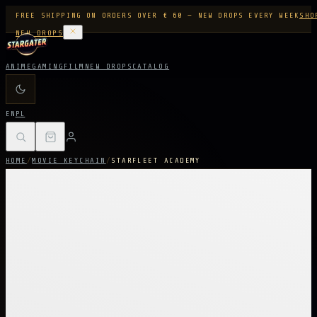
FREE SHIPPING ON ORDERS OVER € 60 — NEW DROPS EVERY WEEK
SHO
NEW DROPS
ANIME
GAMING
FILM
NEW DROPS
CATALOG
EN
PL
HOME
/
MOVIE KEYCHAIN
/
STARFLEET ACADEMY