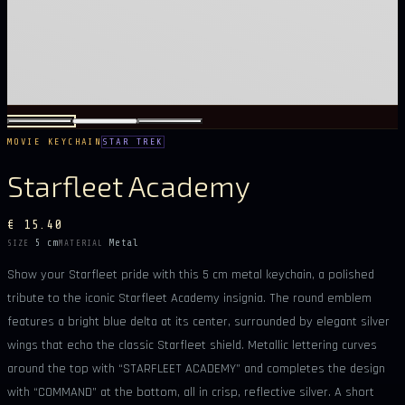
MOVIE KEYCHAIN
STAR TREK
Starfleet Academy
€ 15.40
5 cm
Metal
SIZE
MATERIAL
Show your Starfleet pride with this 5 cm metal keychain, a polished
tribute to the iconic Starfleet Academy insignia. The round emblem
features a bright blue delta at its center, surrounded by elegant silver
wings that echo the classic Starfleet shield. Metallic lettering curves
around the top with “STARFLEET ACADEMY” and completes the design
with “COMMAND” at the bottom, all in crisp, reflective silver. A short